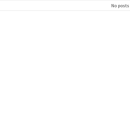
No posts