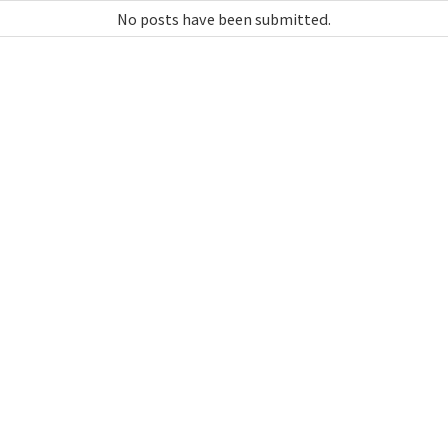
No posts have been submitted.