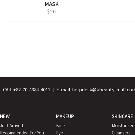
MASK
$20
CAll. +82-70-4384-4011
｜
E-mail. helpdesk@kbeauty-mall.co
NEW
MAKEUP
SKINCARE
Just Arrived
Face
Moisturizer
Recommended For You
Eye
Cleansers