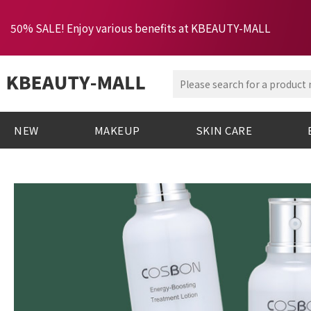
50% SALE! Enjoy various benefits at KBEAUTY-MALL
NEW
MAKEUP
SKIN CARE