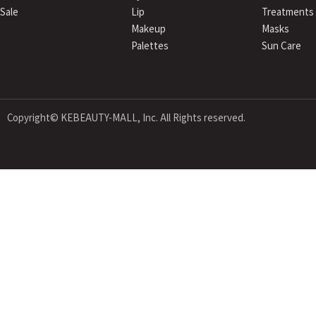
Sale
Lip
Treatments
Makeup
Masks
Palettes
Sun Care
Copyright© KEBEAUTY-MALL, Inc. All Rights reserved.