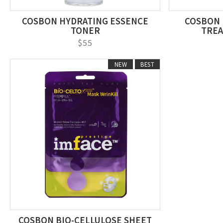
COSBON HYDRATING ESSENCE
COSBON 
TONER
TREA
$55
NEW
BEST
COSBON BIO-CELLULOSE SHEET