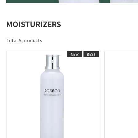
MOISTURIZERS
Total 5 products
NEW
BEST