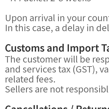
Upon arrival in your coun
In this case, a delay in de
Customs and Import T
The customer will be resp
and services tax (GST), v
related fees.
Sellers are not responsib
Cancellations / Return