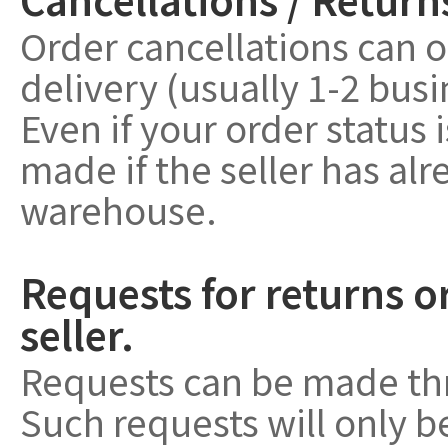
Order cancellations can o
delivery (usually 1-2 bus
Even if your order status 
made if the seller has a
warehouse.
Requests for returns o
seller.
Requests can be made th
Such requests will only 