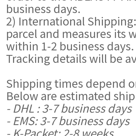
business days.
2) International Shippin
parcel and measures its w
within 1-2 business days.
Tracking details will be a
Shipping times depend o
Below are estimated ship
- DHL : 3-7 business days
- EMS: 3-7 business days
- K-Packet: 2-8 weeks