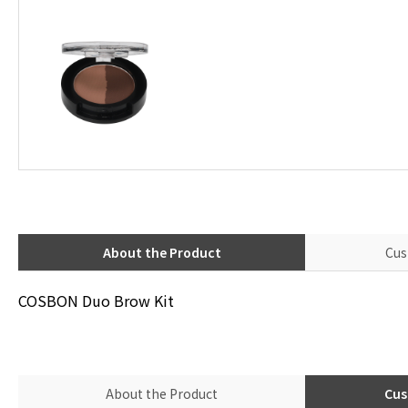
About the Product
Cus
COSBON Duo Brow Kit
About the Product
Cus