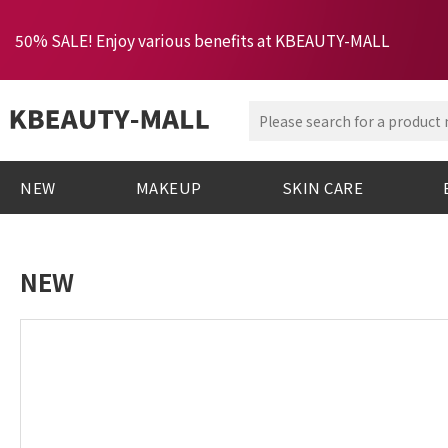
50% SALE! Enjoy various benefits at KBEAUTY-MALL
NEW
MAKEUP
SKIN CARE
NEW