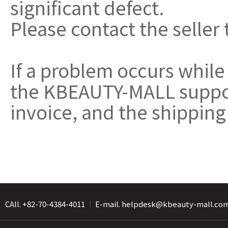
significant defect.
Please contact the seller 
If a problem occurs while
the KBEAUTY-MALL support
invoice, and the shipping
CAll. +82-70-4384-4011
｜
E-mail. helpdesk@kbeauty-mall.co