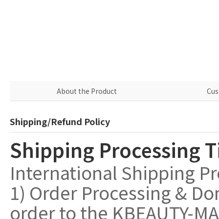
About the Product
Cus
Shipping/Refund Policy
Shipping Processing 
International Shipping P
1) Order Processing & Do
order to the KBEAUTY-MAL