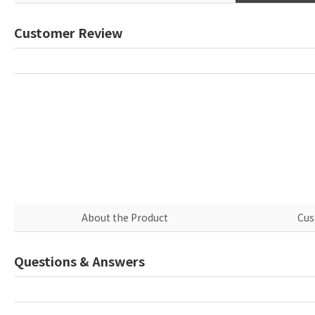
Customer Review
About the Product
Cus
Questions & Answers