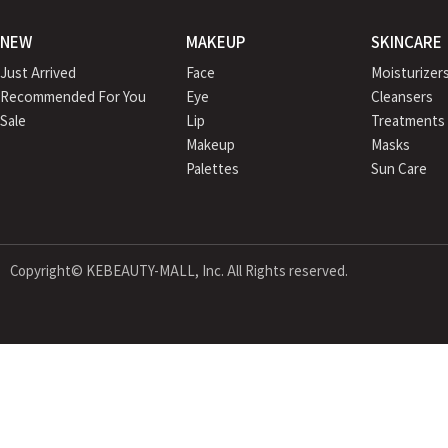
NEW
MAKEUP
SKINCARE
Just Arrived
Face
Moisturizer
Recommended For You
Eye
Cleansers
Sale
Lip
Treatments
Makeup
Masks
Palettes
Sun Care
Copyright© KEBEAUTY-MALL, Inc. All Rights reserved.