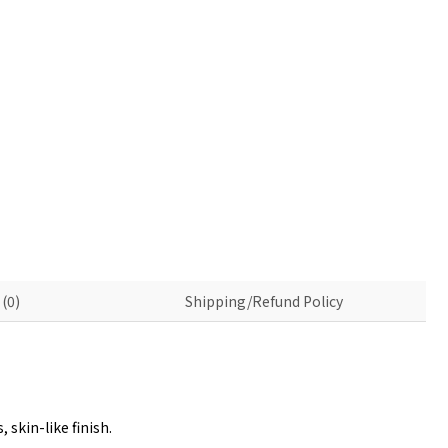
(0)
Shipping/Refund Policy
skin-like finish.