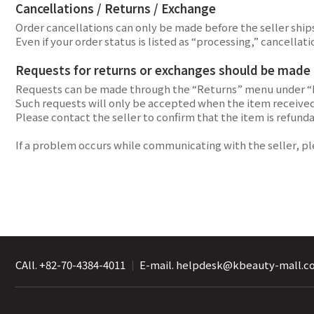
Cancellations / Returns / Exchange
Order cancellations can only be made before the seller ships 
Even if your order status is listed as “processing,” cancel
Requests for returns or exchanges should be made di
Requests can be made through the “Returns” menu under “
Such requests will only be accepted when the item received 
Please contact the seller to confirm that the item is refund
If a problem occurs while communicating with the seller, p
CAll. +82-70-4384-4011
｜
E-mail. helpdesk@kbeauty-mall.