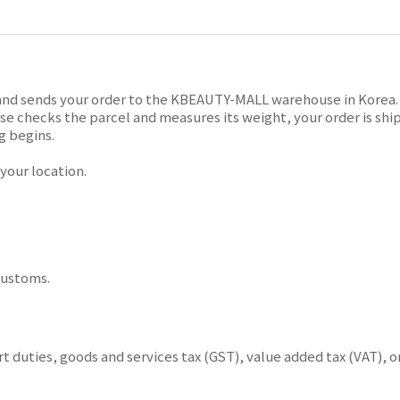
and sends your order to the KBEAUTY-MALL warehouse in Korea. T
 checks the parcel and measures its weight, your order is ship
g begins.
our location.
customs.
 duties, goods and services tax (GST), value added tax (VAT), o