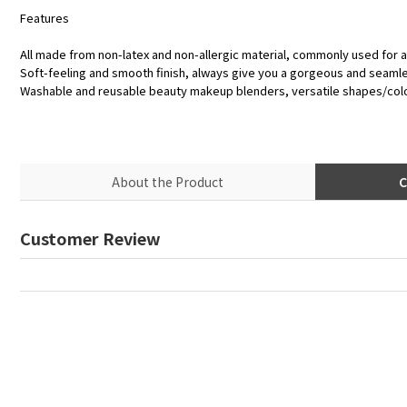
Features
All made from non-latex and non-allergic material, commonly used for a
Soft-feeling and smooth finish, always give you a gorgeous and seaml
Washable and reusable beauty makeup blenders, versatile shapes/col
About the Product
C
Customer Review