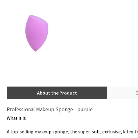
About the Product
C
Professional Makeup Sponge - purple
What it is
A top-selling makeup sponge, the super-soft, exclusive, latex-fr