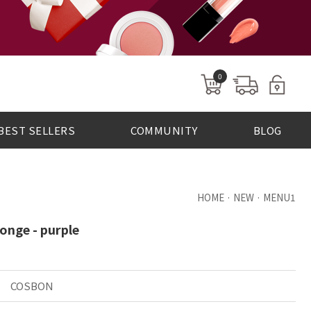
0
BEST SELLERS
COMMUNITY
BLOG
HOME · NEW · MENU1
onge - purple
COSBON