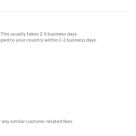
his usually takes 2-5 business days.
ped to your country within 1-2 business days.
r any similar customs-related fees.