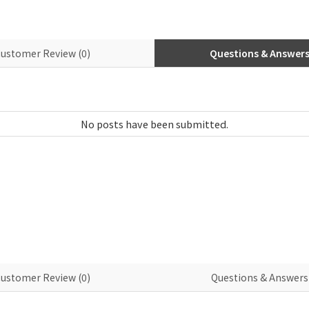
ustomer Review (0)
Questions & Answers 
ustomer Review (0)
Questions & Answers 