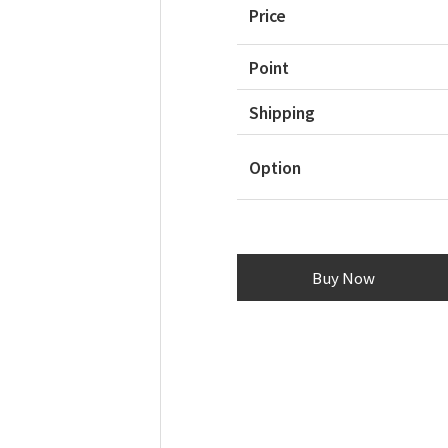
Price
Point
Shipping
Option
Buy Now