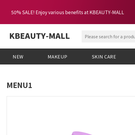
50% SALE! Enjoy various benefits at KBEAUTY-MALL
NEW
MAKEUP
SKIN CARE
MENU1