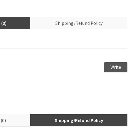
(0)
Shipping/Refund Policy
(0)
Shipping/Refund Policy