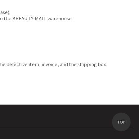
ase).
ms to the KBEAUTY-MALL warehouse.
e defective item, invoice, and the shipping box.
TOP