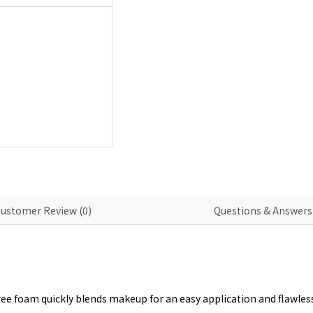
ustomer Review (0)
Questions & Answers 
ee foam quickly blends makeup for an easy application and flawless, 