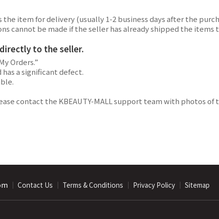
the item for delivery (usually 1-2 business days after the purch
lations cannot be made if the seller has already shipped the ite
rectly to the seller.
My Orders.”
has a significant defect.
able.
lease contact the KBEAUTY-MALL support team with photos of th
com
｜
｜
｜
｜
Contact Us
Terms & Conditions
Privacy Policy
Sitemap