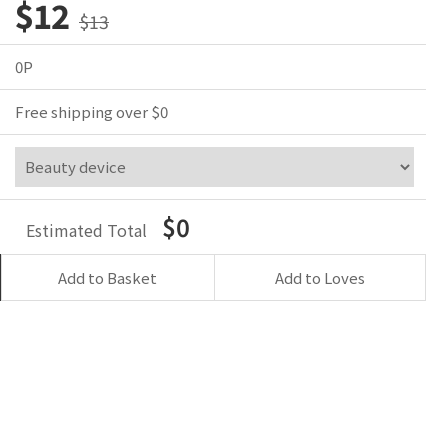
$12
$13
0P
Free shipping over $0
$0
Estimated Total
Add to Basket
Add to Loves