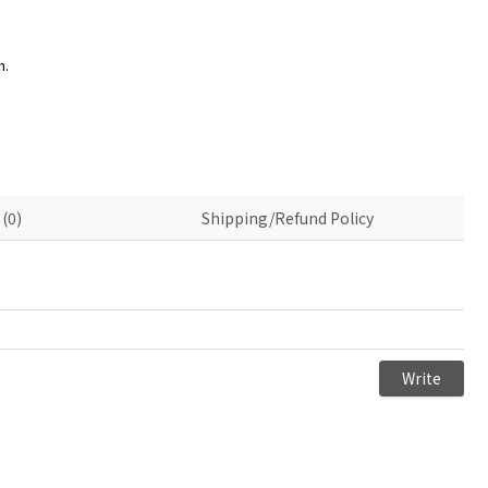
n.
(0)
Shipping/Refund Policy