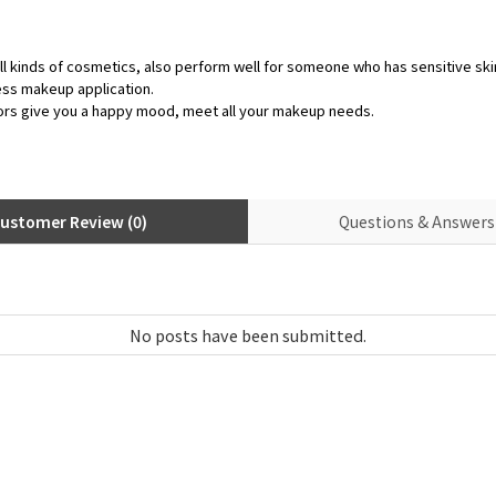
ll kinds of cosmetics, also perform well for someone who has sensitive ski
ess makeup application.
ors give you a happy mood, meet all your makeup needs.
ustomer Review (0)
Questions & Answers 