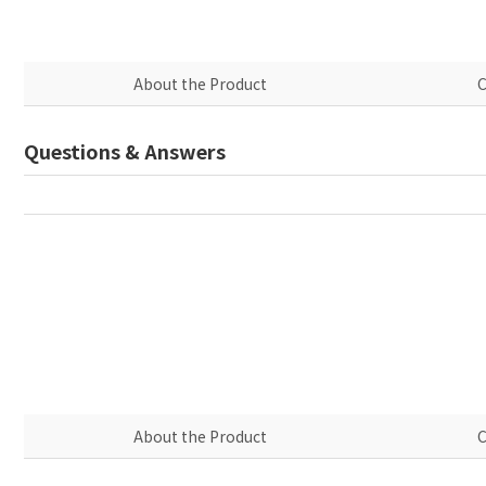
About the Product
C
Questions & Answers
About the Product
C