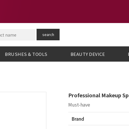
search
BRUSHES & TOOLS
BEAUTY DEVICE
Professional Makeup Sp
Must-have
Brand