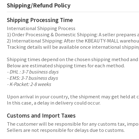
Shipping/Refund Policy
Shipping Processing Time
International Shipping Process
1) Order Processing & Domestic Shipping: A seller prepares 
2) International Shipping: After the KBEAUTY-MALL warehouse
Tracking details will be available once international shippin
Shipping times depend on the chosen shipping method and y
Below are estimated shipping times for each method.
- DHL : 3-7 business days
- EMS: 3-7 business days
- K-Packet: 2-8 weeks
Upon arrival in your country, the shipment may get held at 
In this case, a delay in delivery could occur.
Customs and Import Taxes
The customer will be responsible for any customs tax, import
Sellers are not responsible for delays due to customs.