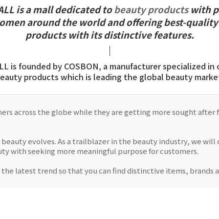
L is a mall dedicated to
beauty products
with p
women around the world and offering best-quality
products with its distinctive features.
 is founded by COSBON, a manufacturer specialized in 
eauty products which is leading the global beauty marke
s across the globe while they are getting more sought after fo
 beauty evolves. As a trailblazer in the beauty industry, we wil
auty with seeking more meaningful purpose for customers.
 the latest trend so that you can find distinctive items, brands 