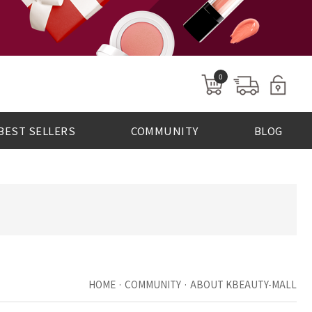
0
BEST SELLERS
COMMUNITY
BLOG
HOME · COMMUNITY · ABOUT KBEAUTY-MALL