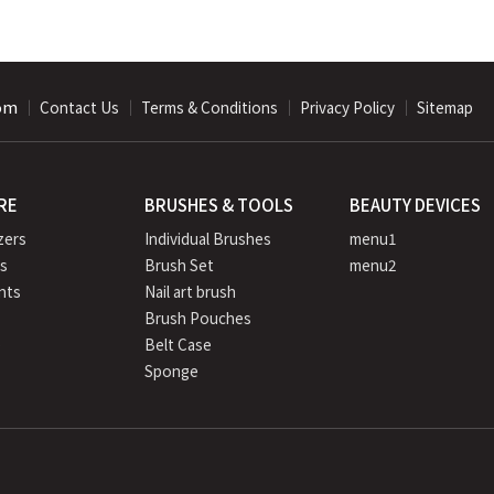
com
｜
｜
｜
｜
Contact Us
Terms & Conditions
Privacy Policy
Sitemap
RE
BRUSHES & TOOLS
BEAUTY DEVICES
zers
Individual Brushes
menu1
rs
Brush Set
menu2
nts
Nail art brush
Brush Pouches
e
Belt Case
Sponge