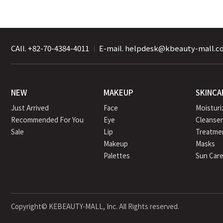
CAll. +82-70-4384-4011
｜
E-mail. helpdesk@kbeauty-mall.
NEW
MAKEUP
SKINCA
Just Arrived
Face
Moisturi
Recommended For You
Eye
Cleanse
Sale
Lip
Treatme
Makeup
Masks
Palettes
Sun Car
Copyright© KEBEAUTY-MALL, Inc. All Rights reserved.