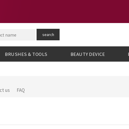
search
BRUSHES & TOOLS
BEAUTY DEVICE
ct us
FAQ