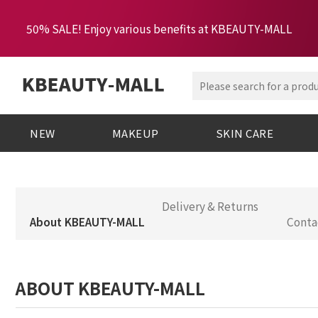
50% SALE! Enjoy various benefits at KBEAUTY-MALL
NEW
MAKEUP
SKIN CARE
Delivery & Returns
About KBEAUTY-MALL
Conta
ABOUT KBEAUTY-MALL