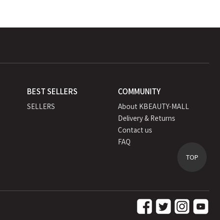
BEST SELLERS
COMMUNITY
SELLERS
About KBEAUTY-MALL
Delivery & Returns
Contact us
FAQ
TOP