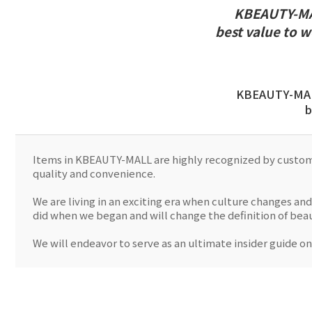
KBEAUTY-MAL
best value to 
KBEAUTY-MALL
b
Items in KBEAUTY-MALL are highly recognized by customer
quality and convenience.
We are living in an exciting era when culture changes and
did when we began and will change the definition of be
We will endeavor to serve as an ultimate insider guide on