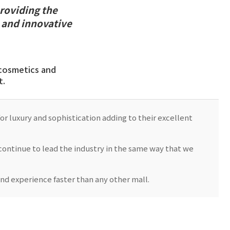
roviding the
 and innovative
cosmetics and
t.
r luxury and sophistication adding to their excellent
l continue to lead the industry in the same way that we
and experience faster than any other mall.