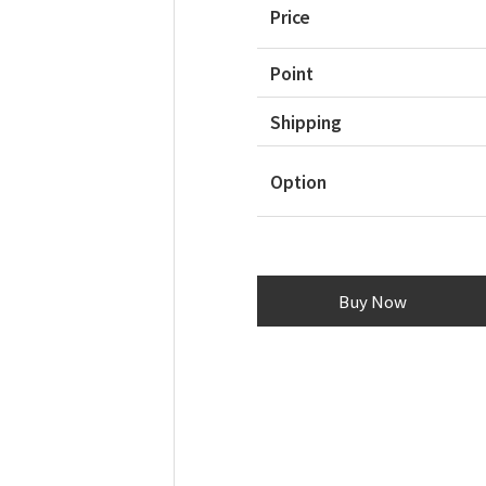
Price
Point
Shipping
Option
Buy Now