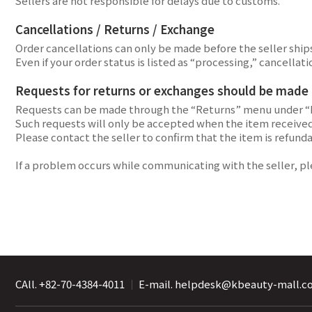
Sellers are not responsible for delays due to customs.
Cancellations / Returns / Exchange
Order cancellations can only be made before the seller ships 
Even if your order status is listed as “processing,” cancel
Requests for returns or exchanges should be made di
Requests can be made through the “Returns” menu under “
Such requests will only be accepted when the item received 
Please contact the seller to confirm that the item is refund
If a problem occurs while communicating with the seller, p
CAll. +82-70-4384-4011
｜
E-mail. helpdesk@kbeauty-mall.