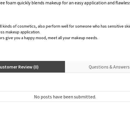
ee foam quickly blends makeup for an easy application and flawless, 
ll kinds of cosmetics, also perform well for someone who has sensitive ski
ess makeup application.
ors give you a happy mood, meet all your makeup needs.
ustomer Review (0)
Questions & Answers 