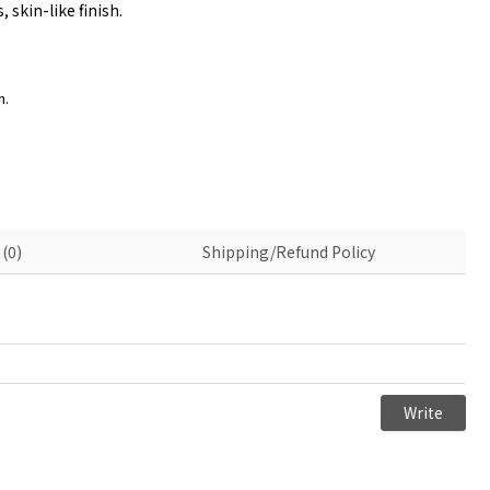
skin-like finish.
n.
(0)
Shipping/Refund Policy