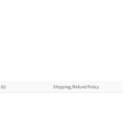
(0)
Shipping/Refund Policy