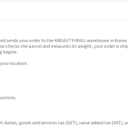
and sends your order to the KBEAUTY-MALL warehouse in Korea. T
 checks the parcel and measures its weight, your order is ship
g begins.
our location.
customs.
 duties, goods and services tax (GST), value added tax (VAT), o