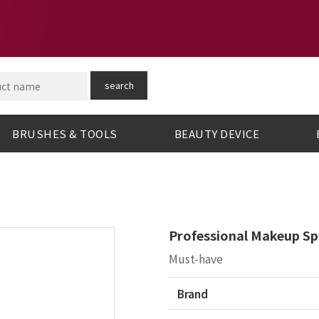
search
BRUSHES & TOOLS
BEAUTY DEVICE
Professional Makeup Sp
Must-have
Brand