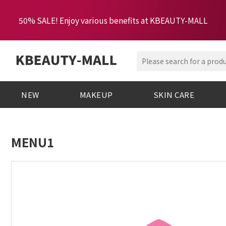
50% SALE! Enjoy various benefits at KBEAUTY-MALL
NEW
MAKEUP
SKIN CARE
MENU1