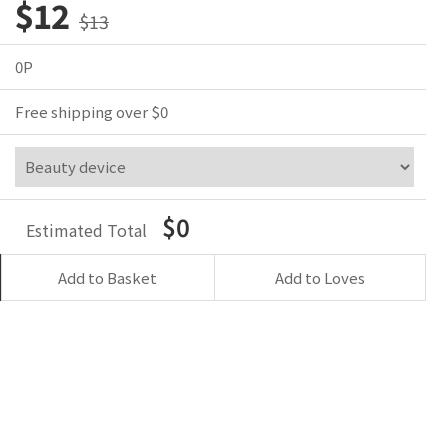
$12
$13
0P
Free shipping over $0
$0
Estimated Total
Add to Basket
Add to Loves