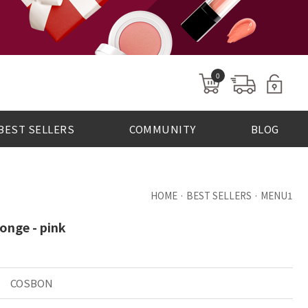
0
BEST SELLERS
COMMUNITY
BLOG
HOME · BEST SELLERS · MENU1
onge - pink
COSBON