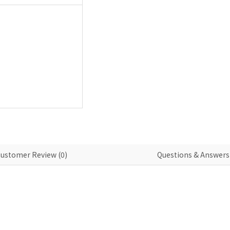
ustomer Review (0)
Questions & Answers 