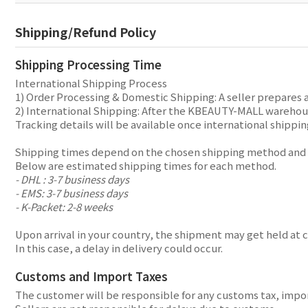
Shipping/Refund Policy
Shipping Processing Time
International Shipping Process
1) Order Processing & Domestic Shipping: A seller prepares 
2) International Shipping: After the KBEAUTY-MALL warehouse
Tracking details will be available once international shippin
Shipping times depend on the chosen shipping method and y
Below are estimated shipping times for each method.
- DHL : 3-7 business days
- EMS: 3-7 business days
- K-Packet: 2-8 weeks
Upon arrival in your country, the shipment may get held at 
In this case, a delay in delivery could occur.
Customs and Import Taxes
The customer will be responsible for any customs tax, import