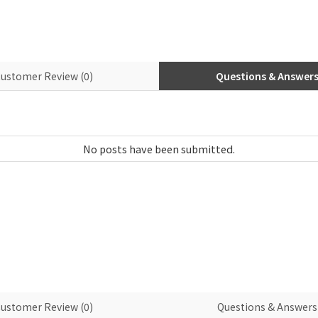
ustomer Review (0)
Questions & Answers 
ustomer Review (0)
Questions & Answers 