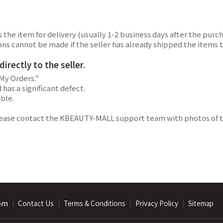
the item for delivery (usually 1-2 business days after the purch
lations cannot be made if the seller has already shipped the ite
rectly to the seller.
My Orders.”
has a significant defect.
able.
lease contact the KBEAUTY-MALL support team with photos of th
com
｜
｜
｜
｜
Contact Us
Terms & Conditions
Privacy Policy
Sitemap