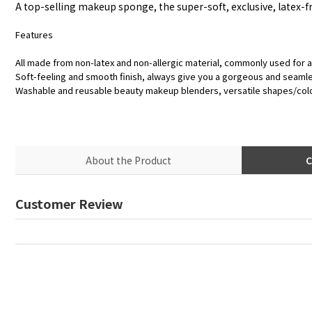
A top-selling makeup sponge, the super-soft, exclusive, latex-fr
Features
All made from non-latex and non-allergic material, commonly used for a
Soft-feeling and smooth finish, always give you a gorgeous and seaml
Washable and reusable beauty makeup blenders, versatile shapes/col
About the Product
C
Customer Review