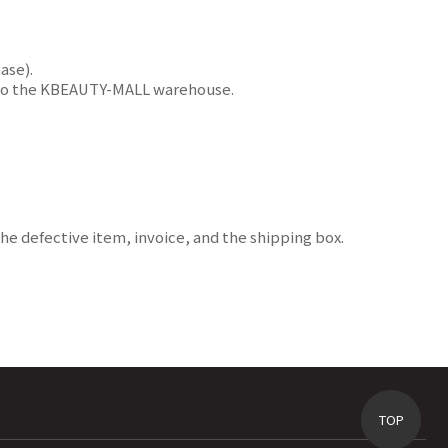
ase).
ms to the KBEAUTY-MALL warehouse.
e defective item, invoice, and the shipping box.
TOP