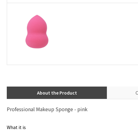
About the Product
C
Professional Makeup Sponge - pink
What it is