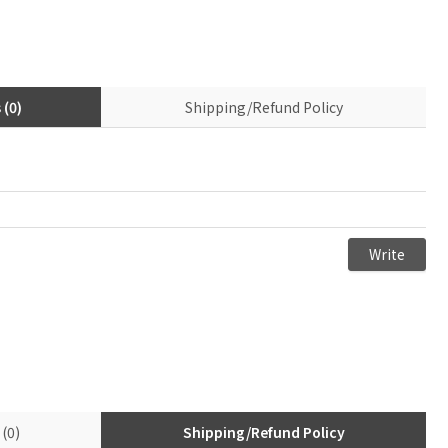
(0)
Shipping/Refund Policy
(0)
Shipping/Refund Policy