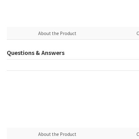
About the Product
C
Questions & Answers
About the Product
C