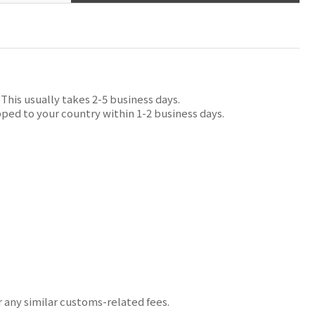
his usually takes 2-5 business days.
ped to your country within 1-2 business days.
r any similar customs-related fees.